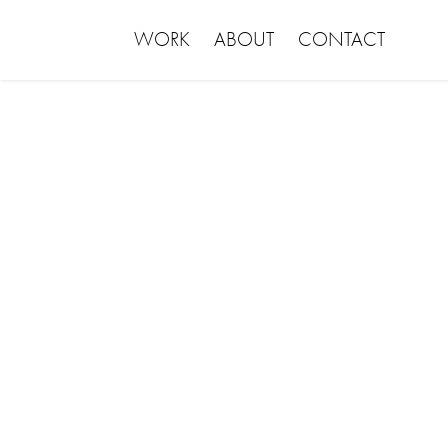
WORK
ABOUT
CONTACT