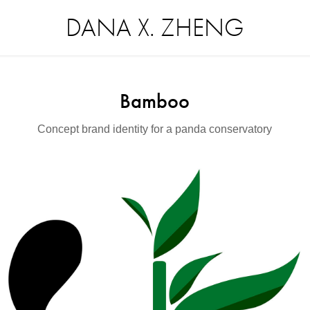
DANA X. ZHENG
Bamboo
Concept brand identity for a panda conservatory