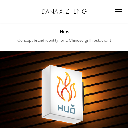
DANA X. ZHENG
Huo
Concept brand identity for a Chinese grill restaurant